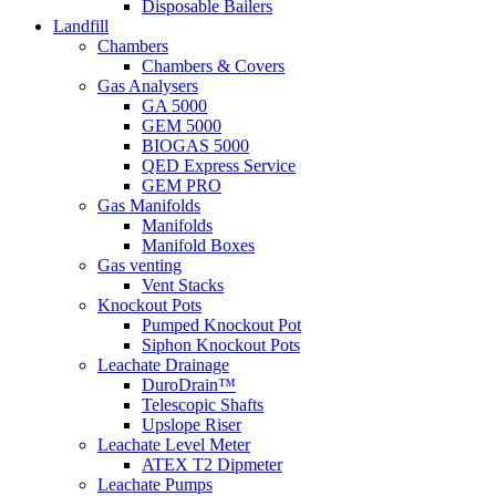
Disposable Bailers
Landfill
Chambers
Chambers & Covers
Gas Analysers
GA 5000
GEM 5000
BIOGAS 5000
QED Express Service
GEM PRO
Gas Manifolds
Manifolds
Manifold Boxes
Gas venting
Vent Stacks
Knockout Pots
Pumped Knockout Pot
Siphon Knockout Pots
Leachate Drainage
DuroDrain™
Telescopic Shafts
Upslope Riser
Leachate Level Meter
ATEX T2 Dipmeter
Leachate Pumps