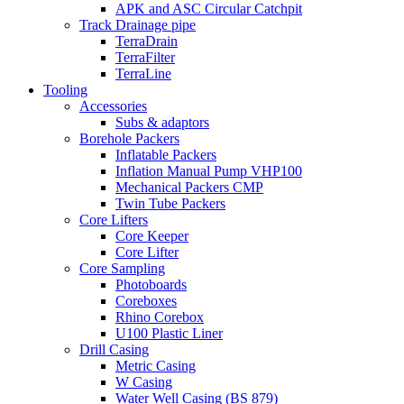
APK and ASC Circular Catchpit
Track Drainage pipe
TerraDrain
TerraFilter
TerraLine
Tooling
Accessories
Subs & adaptors
Borehole Packers
Inflatable Packers
Inflation Manual Pump VHP100
Mechanical Packers CMP
Twin Tube Packers
Core Lifters
Core Keeper
Core Lifter
Core Sampling
Photoboards
Coreboxes
Rhino Corebox
U100 Plastic Liner
Drill Casing
Metric Casing
W Casing
Water Well Casing (BS 879)