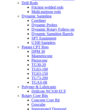
Drill Rods
Friction welded rods
Multi-purpose rods
Dynamic Sampling
Coreliner
Dynamic Probes
Dynamic Rotary Follow-on
Dynamic Sampling Barrels
SPT Equipment
U100 Samplers
Pagani CPT Rigs
DPM 30
Magnetocone
Piezocone
TG30-20
TG63-100
TG63-150
TG73-200
TGAS-08
Polymer & Lubricants
Drillcote NCS30 ECF
Rotary Core Bits
Concrete Core Bit
Geocube
Impregnated Diamond