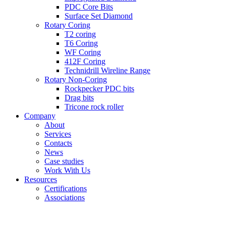
PDC Core Bits
Surface Set Diamond
Rotary Coring
T2 coring
T6 Coring
WF Coring
412F Coring
Technidrill Wireline Range
Rotary Non-Coring
Rockpecker PDC bits
Drag bits
Tricone rock roller
Company
About
Services
Contacts
News
Case studies
Work With Us
Resources
Certifications
Associations