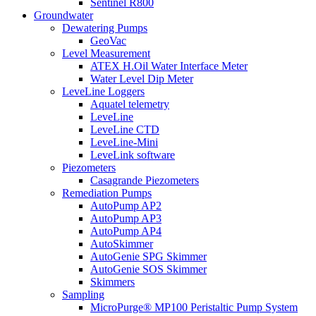
Sentinel R800
Groundwater
Dewatering Pumps
GeoVac
Level Measurement
ATEX H.Oil Water Interface Meter
Water Level Dip Meter
LeveLine Loggers
Aquatel telemetry
LeveLine
LeveLine CTD
LeveLine-Mini
LeveLink software
Piezometers
Casagrande Piezometers
Remediation Pumps
AutoPump AP2
AutoPump AP3
AutoPump AP4
AutoSkimmer
AutoGenie SPG Skimmer
AutoGenie SOS Skimmer
Skimmers
Sampling
MicroPurge® MP100 Peristaltic Pump System