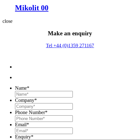
Mikolit 00
close
Make an enquiry
Tel +44 (0)1359 271167
Name
*
Company
*
Phone Number
*
Email
*
Enquiry
*