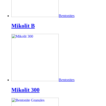
Bentonites
Mikolit B
Bentonites
Mikolit 300