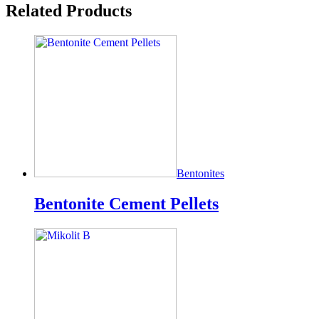
Related Products
Bentonites
Bentonite Cement Pellets