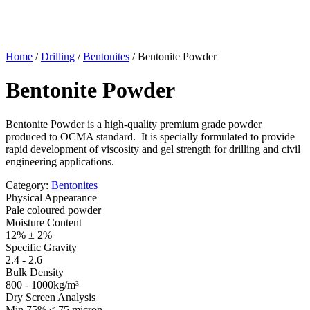
Home
/
Drilling
/
Bentonites
/
Bentonite Powder
Bentonite Powder
Bentonite Powder is a high-quality premium grade powder
produced to OCMA standard. It is specially formulated to provide
rapid development of viscosity and gel strength for drilling and civil
engineering applications.
Category:
Bentonites
Physical Appearance
Pale coloured powder
Moisture Content
12% ± 2%
Specific Gravity
2.4 - 2.6
Bulk Density
800 - 1000kg/m³
Dry Screen Analysis
Min 75% < 75 micron