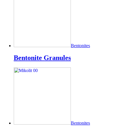
Bentonites
Bentonite Granules
Bentonites