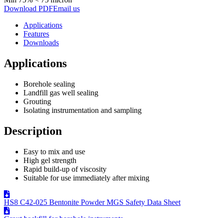
Download PDF
Email us
Applications
Features
Downloads
Applications
Borehole sealing
Landfill gas well sealing
Grouting
Isolating instrumentation and sampling
Description
Easy to mix and use
High gel strength
Rapid build-up of viscosity
Suitable for use immediately after mixing
HS8 C42-025 Bentonite Powder MGS Safety Data Sheet