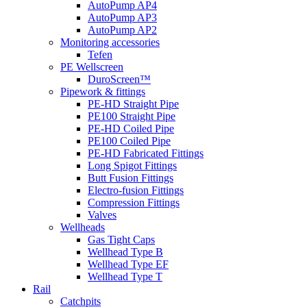
AutoPump AP4
AutoPump AP3
AutoPump AP2
Monitoring accessories
Tefen
PE Wellscreen
DuroScreen™
Pipework & fittings
PE-HD Straight Pipe
PE100 Straight Pipe
PE-HD Coiled Pipe
PE100 Coiled Pipe
PE-HD Fabricated Fittings
Long Spigot Fittings
Butt Fusion Fittings
Electro-fusion Fittings
Compression Fittings
Valves
Wellheads
Gas Tight Caps
Wellhead Type B
Wellhead Type EF
Wellhead Type T
Rail
Catchpits