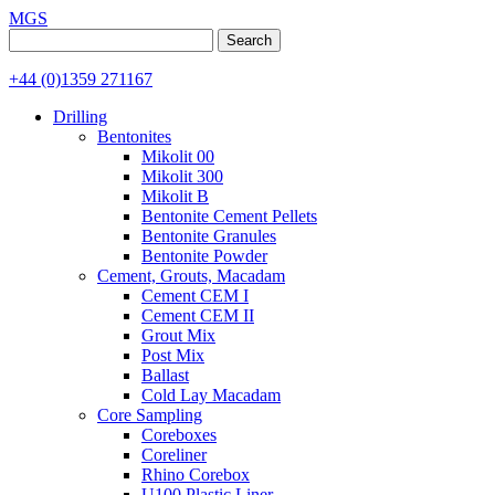
MGS
Search
for:
+44 (0)1359 271167
Drilling
Bentonites
Mikolit 00
Mikolit 300
Mikolit B
Bentonite Cement Pellets
Bentonite Granules
Bentonite Powder
Cement, Grouts, Macadam
Cement CEM I
Cement CEM II
Grout Mix
Post Mix
Ballast
Cold Lay Macadam
Core Sampling
Coreboxes
Coreliner
Rhino Corebox
U100 Plastic Liner