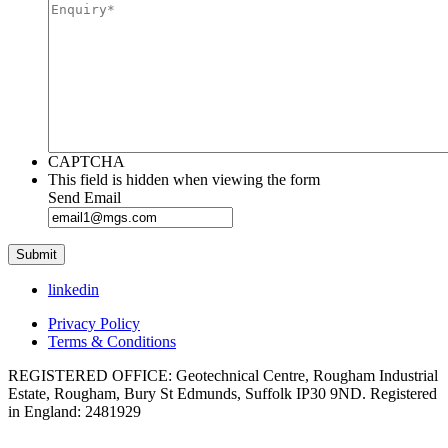
CAPTCHA
This field is hidden when viewing the form
Send Email
linkedin
Privacy Policy
Terms & Conditions
REGISTERED OFFICE: Geotechnical Centre, Rougham Industrial
Estate, Rougham, Bury St Edmunds, Suffolk IP30 9ND. Registered
in England: 2481929