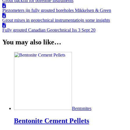
Grout backfill for borehole instruments
Piezometers ijn fully grouted boreholes Mikkelsen & Green
Grout mixes in geotechnical instrumentatiojn some insights
Fully grouted Canadian Geotechnical Iss 3 Sept 20
You may also like…
Bentonites
Bentonite Cement Pellets