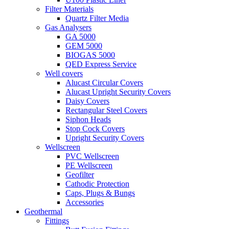
Filter Materials
Quartz Filter Media
Gas Analysers
GA 5000
GEM 5000
BIOGAS 5000
QED Express Service
Well covers
Alucast Circular Covers
Alucast Upright Security Covers
Daisy Covers
Rectangular Steel Covers
Siphon Heads
Stop Cock Covers
Upright Security Covers
Wellscreen
PVC Wellscreen
PE Wellscreen
Geofilter
Cathodic Protection
Caps, Plugs & Bungs
Accessories
Geothermal
Fittings