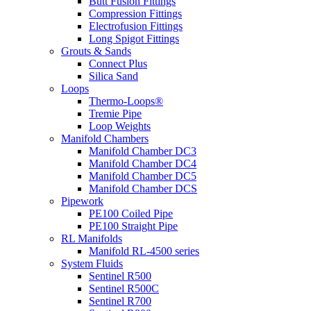
Butt Fusion Fittings
Compression Fittings
Electrofusion Fittings
Long Spigot Fittings
Grouts & Sands
Connect Plus
Silica Sand
Loops
Thermo-Loops®
Tremie Pipe
Loop Weights
Manifold Chambers
Manifold Chamber DC3
Manifold Chamber DC4
Manifold Chamber DC5
Manifold Chamber DCS
Pipework
PE100 Coiled Pipe
PE100 Straight Pipe
RL Manifolds
Manifold RL-4500 series
System Fluids
Sentinel R500
Sentinel R500C
Sentinel R700