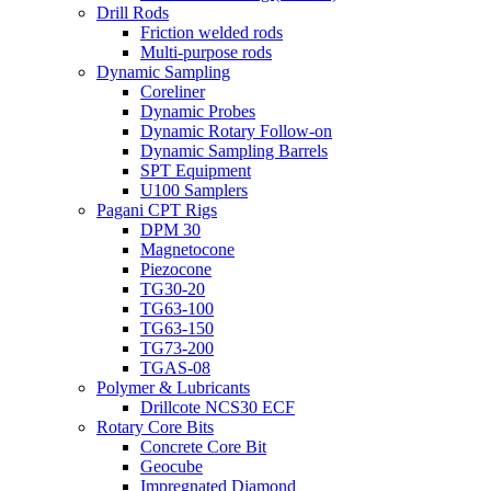
Drill Rods
Friction welded rods
Multi-purpose rods
Dynamic Sampling
Coreliner
Dynamic Probes
Dynamic Rotary Follow-on
Dynamic Sampling Barrels
SPT Equipment
U100 Samplers
Pagani CPT Rigs
DPM 30
Magnetocone
Piezocone
TG30-20
TG63-100
TG63-150
TG73-200
TGAS-08
Polymer & Lubricants
Drillcote NCS30 ECF
Rotary Core Bits
Concrete Core Bit
Geocube
Impregnated Diamond