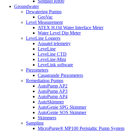
Sentinel R800
Groundwater
Dewatering Pumps
GeoVac
Level Measurement
ATEX H.Oil Water Interface Meter
Water Level Dip Meter
LeveLine Loggers
Aquatel telemetry
LeveLine
LeveLine CTD
LeveLine-Mini
LeveLink software
Piezometers
Casagrande Piezometers
Remediation Pumps
AutoPump AP2
AutoPump AP3
AutoPump AP4
AutoSkimmer
AutoGenie SPG Skimmer
AutoGenie SOS Skimmer
Skimmers
Sampling
MicroPurge® MP100 Peristaltic Pump System