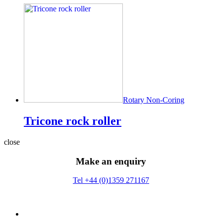
Rotary Non-Coring
Tricone rock roller
close
Make an enquiry
Tel +44 (0)1359 271167