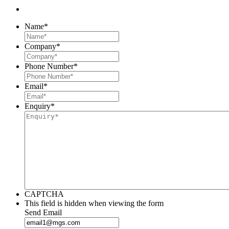
Name
*
Company
*
Phone Number
*
Email
*
Enquiry
*
CAPTCHA
This field is hidden when viewing the form
Send Email