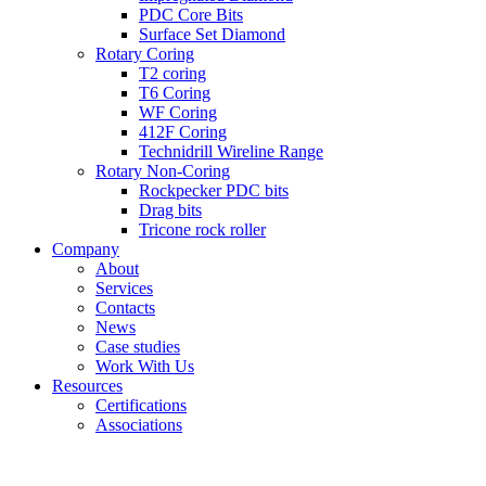
PDC Core Bits
Surface Set Diamond
Rotary Coring
T2 coring
T6 Coring
WF Coring
412F Coring
Technidrill Wireline Range
Rotary Non-Coring
Rockpecker PDC bits
Drag bits
Tricone rock roller
Company
About
Services
Contacts
News
Case studies
Work With Us
Resources
Certifications
Associations