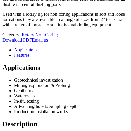
flush with central flushing ports.
Used with a rotary rig for non-coring applications in soft and loose
formations they are available in a range of sizes from 2” to 17.1/2””
with a range of threads to suit individual drilling equipment.
Category:
Rotary Non-Coring
Download PDF
Email us
Applications
Features
Applications
Geotechnical investigation
Mining exploration & Probing
Geothermal
Waterwells
In-situ testing
Advancing hole to sampling depth
Production installation works
Description