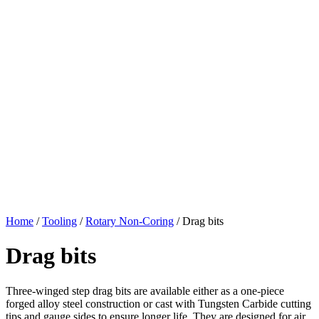
Home
/
Tooling
/
Rotary Non-Coring
/
Drag bits
Drag bits
Three-winged step drag bits are available either as a one-piece
forged alloy steel construction or cast with Tungsten Carbide cutting
tips and gauge sides to ensure longer life. They are designed for air