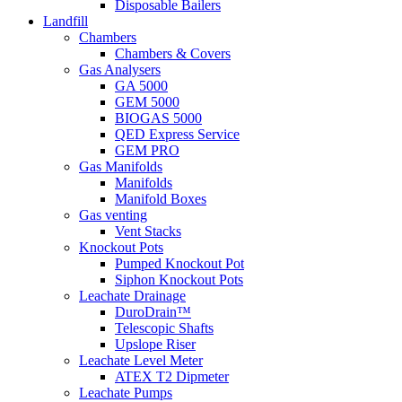
Disposable Bailers
Landfill
Chambers
Chambers & Covers
Gas Analysers
GA 5000
GEM 5000
BIOGAS 5000
QED Express Service
GEM PRO
Gas Manifolds
Manifolds
Manifold Boxes
Gas venting
Vent Stacks
Knockout Pots
Pumped Knockout Pot
Siphon Knockout Pots
Leachate Drainage
DuroDrain™
Telescopic Shafts
Upslope Riser
Leachate Level Meter
ATEX T2 Dipmeter
Leachate Pumps