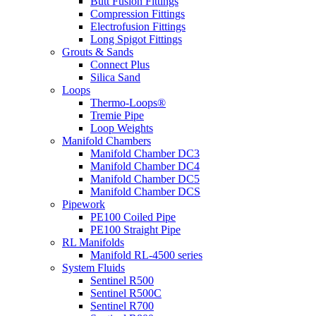
Butt Fusion Fittings
Compression Fittings
Electrofusion Fittings
Long Spigot Fittings
Grouts & Sands
Connect Plus
Silica Sand
Loops
Thermo-Loops®
Tremie Pipe
Loop Weights
Manifold Chambers
Manifold Chamber DC3
Manifold Chamber DC4
Manifold Chamber DC5
Manifold Chamber DCS
Pipework
PE100 Coiled Pipe
PE100 Straight Pipe
RL Manifolds
Manifold RL-4500 series
System Fluids
Sentinel R500
Sentinel R500C
Sentinel R700