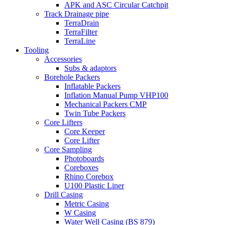
APK and ASC Circular Catchpit
Track Drainage pipe
TerraDrain
TerraFilter
TerraLine
Tooling
Accessories
Subs & adaptors
Borehole Packers
Inflatable Packers
Inflation Manual Pump VHP100
Mechanical Packers CMP
Twin Tube Packers
Core Lifters
Core Keeper
Core Lifter
Core Sampling
Photoboards
Coreboxes
Rhino Corebox
U100 Plastic Liner
Drill Casing
Metric Casing
W Casing
Water Well Casing (BS 879)