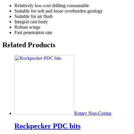
Relatively low-cost drilling consumable
Suitable for soft and loose overburden geology
Suitable for air flush
Integral cast body
Robust wings
Fast penetration rate
Related Products
Rotary Non-Coring
Rockpecker PDC bits