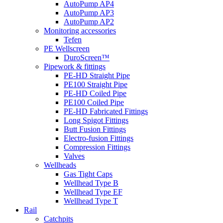
AutoPump AP4
AutoPump AP3
AutoPump AP2
Monitoring accessories
Tefen
PE Wellscreen
DuroScreen™
Pipework & fittings
PE-HD Straight Pipe
PE100 Straight Pipe
PE-HD Coiled Pipe
PE100 Coiled Pipe
PE-HD Fabricated Fittings
Long Spigot Fittings
Butt Fusion Fittings
Electro-fusion Fittings
Compression Fittings
Valves
Wellheads
Gas Tight Caps
Wellhead Type B
Wellhead Type EF
Wellhead Type T
Rail
Catchpits