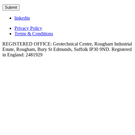
linkedin
Privacy Policy
Terms & Conditions
REGISTERED OFFICE: Geotechnical Centre, Rougham Industrial
Estate, Rougham, Bury St Edmunds, Suffolk IP30 9ND. Registered
in England: 2481929