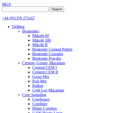
MGS
Search
for:
+44 (0)1359 271167
Drilling
Bentonites
Mikolit 00
Mikolit 300
Mikolit B
Bentonite Cement Pellets
Bentonite Granules
Bentonite Powder
Cement, Grouts, Macadam
Cement CEM I
Cement CEM II
Grout Mix
Post Mix
Ballast
Cold Lay Macadam
Core Sampling
Coreboxes
Coreliner
Rhino Corebox
U100 Plastic Liner