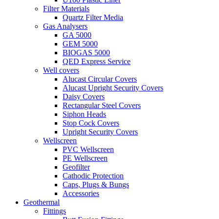
Filter Materials
Quartz Filter Media
Gas Analysers
GA 5000
GEM 5000
BIOGAS 5000
QED Express Service
Well covers
Alucast Circular Covers
Alucast Upright Security Covers
Daisy Covers
Rectangular Steel Covers
Siphon Heads
Stop Cock Covers
Upright Security Covers
Wellscreen
PVC Wellscreen
PE Wellscreen
Geofilter
Cathodic Protection
Caps, Plugs & Bungs
Accessories
Geothermal
Fittings