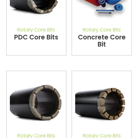
Rotary Core Bits
Rotary Core Bits
PDC Core Bits
Concrete Core
Bit
Rotary Core Bits
Rotary Core Bits