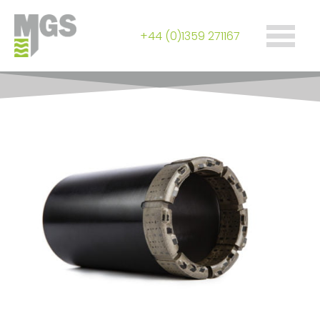
+44 (0)1359 271167