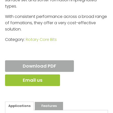
types.
With consistent performance across a broad range
of formations, they offer a very cost-effective
solution.
Category:
Rotary Core Bits
Download PDF
Email us
Applications
Features