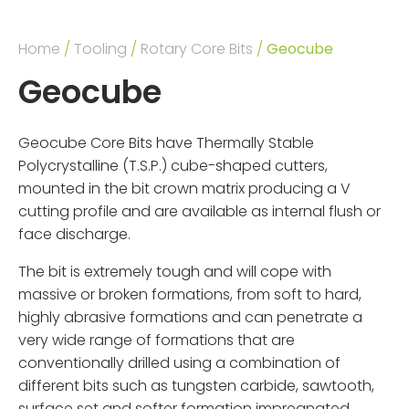
Home
/
Tooling
/
Rotary Core Bits
/
Geocube
Geocube
Geocube Core Bits have Thermally Stable
Polycrystalline (T.S.P.) cube-shaped cutters,
mounted in the bit crown matrix producing a V
cutting profile and are available as internal flush or
face discharge.
The bit is extremely tough and will cope with
massive or broken formations, from soft to hard,
highly abrasive formations and can penetrate a
very wide range of formations that are
conventionally drilled using a combination of
different bits such as tungsten carbide, sawtooth,
surface set and softer formation impregnated