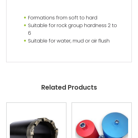
Formations from soft to hard
Suitable for rock group hardness 2 to
6
Suitable for water, mud or air flush
Related Products