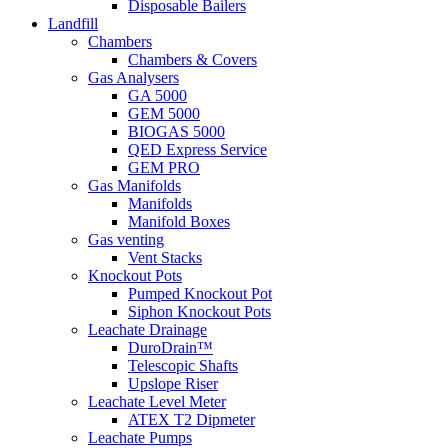
Disposable Bailers
Landfill
Chambers
Chambers & Covers
Gas Analysers
GA 5000
GEM 5000
BIOGAS 5000
QED Express Service
GEM PRO
Gas Manifolds
Manifolds
Manifold Boxes
Gas venting
Vent Stacks
Knockout Pots
Pumped Knockout Pot
Siphon Knockout Pots
Leachate Drainage
DuroDrain™
Telescopic Shafts
Upslope Riser
Leachate Level Meter
ATEX T2 Dipmeter
Leachate Pumps