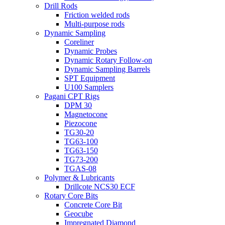
Drill Rods
Friction welded rods
Multi-purpose rods
Dynamic Sampling
Coreliner
Dynamic Probes
Dynamic Rotary Follow-on
Dynamic Sampling Barrels
SPT Equipment
U100 Samplers
Pagani CPT Rigs
DPM 30
Magnetocone
Piezocone
TG30-20
TG63-100
TG63-150
TG73-200
TGAS-08
Polymer & Lubricants
Drillcote NCS30 ECF
Rotary Core Bits
Concrete Core Bit
Geocube
Impregnated Diamond