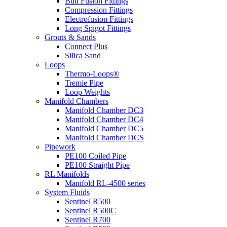
Butt Fusion Fittings
Compression Fittings
Electrofusion Fittings
Long Spigot Fittings
Grouts & Sands
Connect Plus
Silica Sand
Loops
Thermo-Loops®
Tremie Pipe
Loop Weights
Manifold Chambers
Manifold Chamber DC3
Manifold Chamber DC4
Manifold Chamber DC5
Manifold Chamber DCS
Pipework
PE100 Coiled Pipe
PE100 Straight Pipe
RL Manifolds
Manifold RL-4500 series
System Fluids
Sentinel R500
Sentinel R500C
Sentinel R700