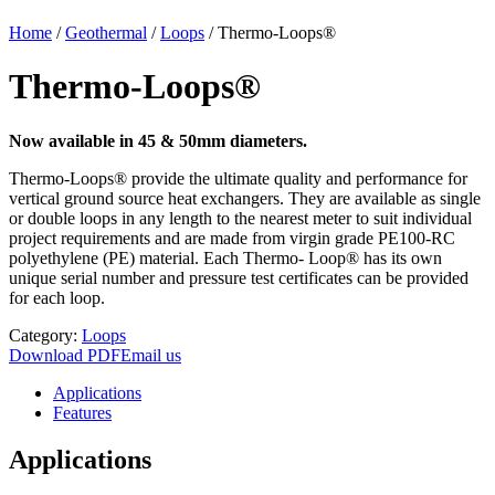
Home
/
Geothermal
/
Loops
/
Thermo-Loops®
Thermo-Loops®
Now available in 45 & 50mm diameters.
Thermo-Loops® provide the ultimate quality and performance for
vertical ground source heat exchangers. They are available as single
or double loops in any length to the nearest meter to suit individual
project requirements and are made from virgin grade PE100-RC
polyethylene (PE) material. Each Thermo- Loop® has its own
unique serial number and pressure test certificates can be provided
for each loop.
Category:
Loops
Download PDF
Email us
Applications
Features
Applications