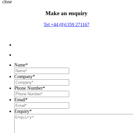
close
Make an enquiry
Tel +44 (0)1359 271167
Name
*
Company
*
Phone Number
*
Email
*
Enquiry
*