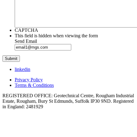
CAPTCHA
This field is hidden when viewing the form
Send Email
linkedin
Privacy Policy
Terms & Conditions
REGISTERED OFFICE: Geotechnical Centre, Rougham Industrial
Estate, Rougham, Bury St Edmunds, Suffolk IP30 9ND. Registered
in England: 2481929