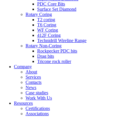
PDC Core Bits
Surface Set Diamond
Rotary Coring
T2 coring
T6 Coring
WF Coring
412F Coring
Technidrill Wireline Range
Rotary Non-Coring
Rockpecker PDC bits
Drag bits
Tricone rock roller
Company
About
Services
Contacts
News
Case studies
Work With Us
Resources
Certifications
Associations