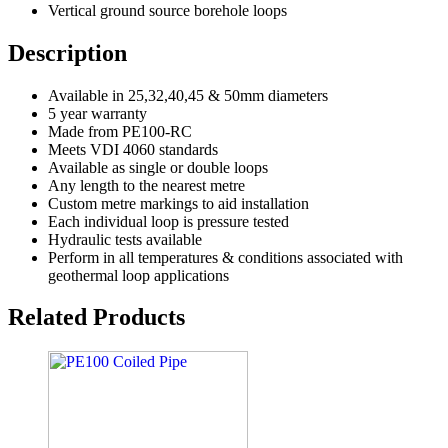
Vertical ground source borehole loops
Description
Available in 25,32,40,45 & 50mm diameters
5 year warranty
Made from PE100-RC
Meets VDI 4060 standards
Available as single or double loops
Any length to the nearest metre
Custom metre markings to aid installation
Each individual loop is pressure tested
Hydraulic tests available
Perform in all temperatures & conditions associated with
geothermal loop applications
Related Products