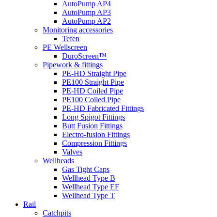
AutoPump AP4
AutoPump AP3
AutoPump AP2
Monitoring accessories
Tefen
PE Wellscreen
DuroScreen™
Pipework & fittings
PE-HD Straight Pipe
PE100 Straight Pipe
PE-HD Coiled Pipe
PE100 Coiled Pipe
PE-HD Fabricated Fittings
Long Spigot Fittings
Butt Fusion Fittings
Electro-fusion Fittings
Compression Fittings
Valves
Wellheads
Gas Tight Caps
Wellhead Type B
Wellhead Type EF
Wellhead Type T
Rail
Catchpits