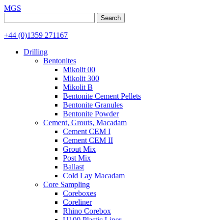
MGS
Search
for:
+44 (0)1359 271167
Drilling
Bentonites
Mikolit 00
Mikolit 300
Mikolit B
Bentonite Cement Pellets
Bentonite Granules
Bentonite Powder
Cement, Grouts, Macadam
Cement CEM I
Cement CEM II
Grout Mix
Post Mix
Ballast
Cold Lay Macadam
Core Sampling
Coreboxes
Coreliner
Rhino Corebox
U100 Plastic Liner