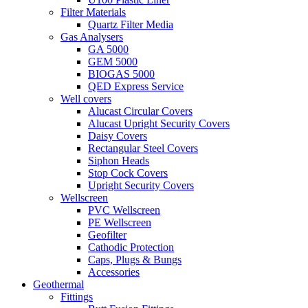
Filter Materials
Quartz Filter Media
Gas Analysers
GA 5000
GEM 5000
BIOGAS 5000
QED Express Service
Well covers
Alucast Circular Covers
Alucast Upright Security Covers
Daisy Covers
Rectangular Steel Covers
Siphon Heads
Stop Cock Covers
Upright Security Covers
Wellscreen
PVC Wellscreen
PE Wellscreen
Geofilter
Cathodic Protection
Caps, Plugs & Bungs
Accessories
Geothermal
Fittings