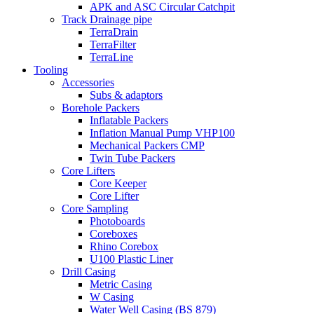
APK and ASC Circular Catchpit
Track Drainage pipe
TerraDrain
TerraFilter
TerraLine
Tooling
Accessories
Subs & adaptors
Borehole Packers
Inflatable Packers
Inflation Manual Pump VHP100
Mechanical Packers CMP
Twin Tube Packers
Core Lifters
Core Keeper
Core Lifter
Core Sampling
Photoboards
Coreboxes
Rhino Corebox
U100 Plastic Liner
Drill Casing
Metric Casing
W Casing
Water Well Casing (BS 879)