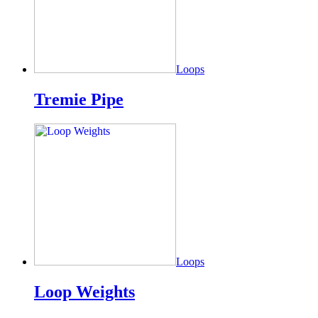
Loops
Tremie Pipe
Loops
Loop Weights