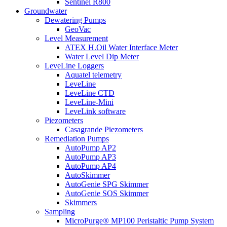
Sentinel R800
Groundwater
Dewatering Pumps
GeoVac
Level Measurement
ATEX H.Oil Water Interface Meter
Water Level Dip Meter
LeveLine Loggers
Aquatel telemetry
LeveLine
LeveLine CTD
LeveLine-Mini
LeveLink software
Piezometers
Casagrande Piezometers
Remediation Pumps
AutoPump AP2
AutoPump AP3
AutoPump AP4
AutoSkimmer
AutoGenie SPG Skimmer
AutoGenie SOS Skimmer
Skimmers
Sampling
MicroPurge® MP100 Peristaltic Pump System