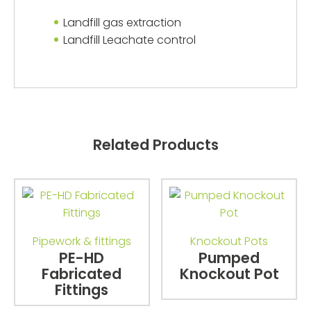
Landfill gas extraction
Landfill Leachate control
Related Products
Pipework & fittings
Knockout Pots
PE-HD
Pumped
Fabricated
Knockout Pot
Fittings