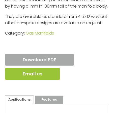
by having a 1mm in 100mm fall of the manifold body.
They are available as standard from 4 to 12 way but
other be-spoke designs are available on request.
Category:
Gas Manifolds
Download PDF
Email us
Applications
Features