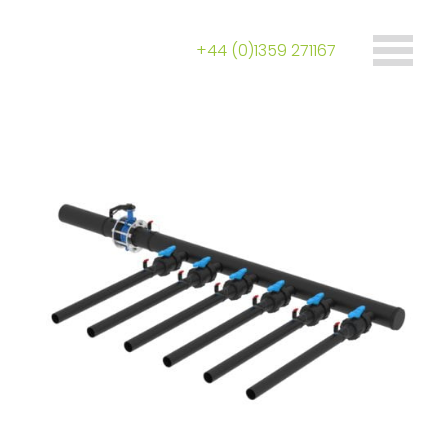
+44 (0)1359 271167