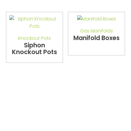
Gas Manifolds
Manifold Boxes
Knockout Pots
Siphon
Knockout Pots