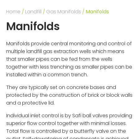
Home
/
Landfill
/
Gas Manifolds
/
Manifolds
Manifolds
Manifolds provide central monitoring and control of
multiple landfill gas extraction wells which means
that smaller pipes can be fed from the wells
together with less trenching as smaller pipes can be
installed within a common trench.
They are typically set on concrete bases and
protected by the construction of brick or block walls
and a protective lid.
Individual inlet control is by Safi ball valves providing
superior flow control together with minimal losses.
Total flow is controlled by a butterfly valve on the
outlet. Self-dewatering of condensate is achieved