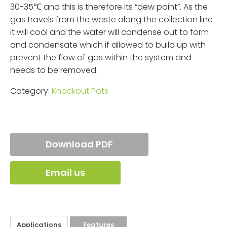
30-35℃ and this is therefore its “dew point”. As the
gas travels from the waste along the collection line
it will cool and the water will condense out to form
and condensate which if allowed to build up with
prevent the flow of gas within the system and
needs to be removed.
Category:
Knockout Pots
Download PDF
Email us
Applications
Features