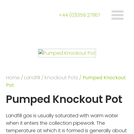
+44 (0)1359 271167
Home
/
Landfill
/
Knockout Pots
/
Pumped Knockout
Pot
Pumped Knockout Pot
Landfill gas is usually saturated with warm water
when it enters the collection pipework. The
temperature at which it is formed is generally about