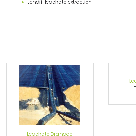
Landfill leachate extraction
Le
Leachate Drainage