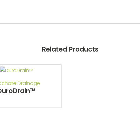
Related Products
achate Drainage
DuroDrain™