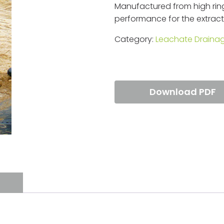
Manufactured from high ring
performance for the extracti
Category:
Leachate Draina
Download PDF