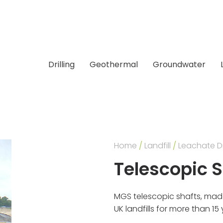
Drilling
Geothermal
Groundwater
Home
/
Landfill
/
Leachate D
Telescopic 
MGS telescopic shafts, mad
UK landfills for more than 1