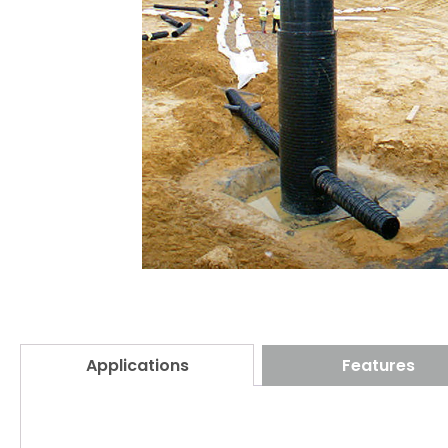
Applications
Features