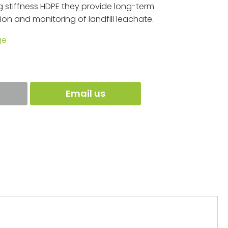
 stiffness HDPE they provide long-term
on and monitoring of landfill leachate.
ge
Email us