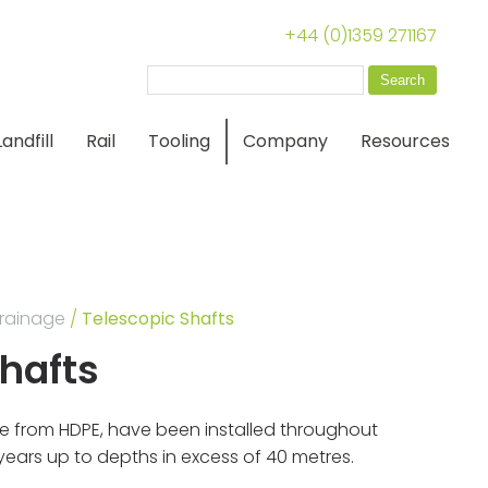
+44 (0)1359 271167
Search
for:
Landfill
Rail
Tooling
Company
Resources
rainage
/
Telescopic Shafts
Shafts
e from HDPE, have been installed throughout
5 years up to depths in excess of 40 metres.