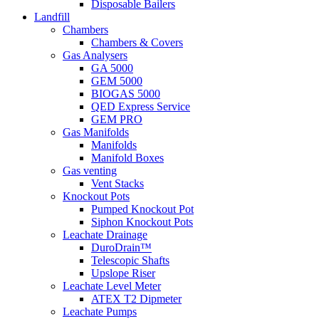
Disposable Bailers
Landfill
Chambers
Chambers & Covers
Gas Analysers
GA 5000
GEM 5000
BIOGAS 5000
QED Express Service
GEM PRO
Gas Manifolds
Manifolds
Manifold Boxes
Gas venting
Vent Stacks
Knockout Pots
Pumped Knockout Pot
Siphon Knockout Pots
Leachate Drainage
DuroDrain™
Telescopic Shafts
Upslope Riser
Leachate Level Meter
ATEX T2 Dipmeter
Leachate Pumps