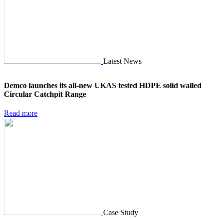
Latest News
Demco launches its all-new UKAS tested HDPE solid walled
Circular Catchpit Range
Read more
Case Study