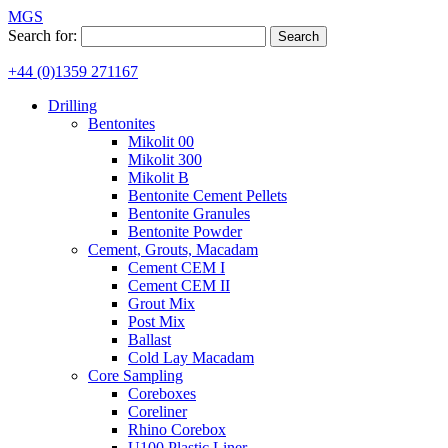
MGS
Search for:
+44 (0)1359 271167
Drilling
Bentonites
Mikolit 00
Mikolit 300
Mikolit B
Bentonite Cement Pellets
Bentonite Granules
Bentonite Powder
Cement, Grouts, Macadam
Cement CEM I
Cement CEM II
Grout Mix
Post Mix
Ballast
Cold Lay Macadam
Core Sampling
Coreboxes
Coreliner
Rhino Corebox
U100 Plastic Liner