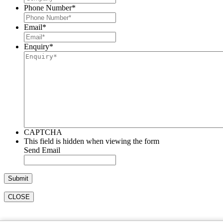
Phone Number
*
Email
*
Enquiry
*
CAPTCHA
This field is hidden when viewing the form
Send Email
CLOSE