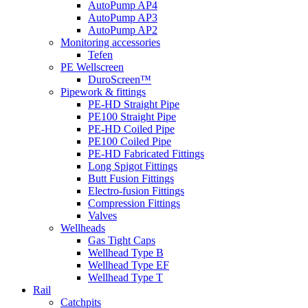
AutoPump AP4
AutoPump AP3
AutoPump AP2
Monitoring accessories
Tefen
PE Wellscreen
DuroScreen™
Pipework & fittings
PE-HD Straight Pipe
PE100 Straight Pipe
PE-HD Coiled Pipe
PE100 Coiled Pipe
PE-HD Fabricated Fittings
Long Spigot Fittings
Butt Fusion Fittings
Electro-fusion Fittings
Compression Fittings
Valves
Wellheads
Gas Tight Caps
Wellhead Type B
Wellhead Type EF
Wellhead Type T
Rail
Catchpits