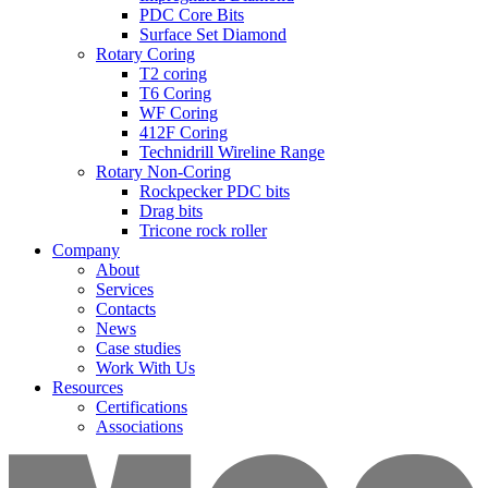
PDC Core Bits
Surface Set Diamond
Rotary Coring
T2 coring
T6 Coring
WF Coring
412F Coring
Technidrill Wireline Range
Rotary Non-Coring
Rockpecker PDC bits
Drag bits
Tricone rock roller
Company
About
Services
Contacts
News
Case studies
Work With Us
Resources
Certifications
Associations