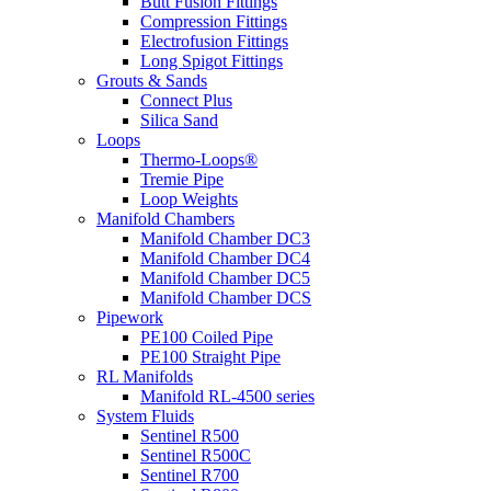
Butt Fusion Fittings
Compression Fittings
Electrofusion Fittings
Long Spigot Fittings
Grouts & Sands
Connect Plus
Silica Sand
Loops
Thermo-Loops®
Tremie Pipe
Loop Weights
Manifold Chambers
Manifold Chamber DC3
Manifold Chamber DC4
Manifold Chamber DC5
Manifold Chamber DCS
Pipework
PE100 Coiled Pipe
PE100 Straight Pipe
RL Manifolds
Manifold RL-4500 series
System Fluids
Sentinel R500
Sentinel R500C
Sentinel R700