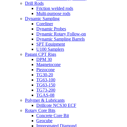
Drill Rods
Friction welded rods
Multi-purpose rods
Dynamic Sampling
Coreliner
Dynamic Probes
Dynamic Rotary Follow-on
Dynamic Sampling Barrels
SPT Equipment
U100 Samplers
Pagani CPT Rigs
DPM 30
Magnetocone
Piezocone
TG30-20
TG63-100
TG63-150
TG73-200
TGAS-08
Polymer & Lubricants
Drillcote NCS30 ECF
Rotary Core Bits
Concrete Core Bit
Geocube
Impregnated Diamond