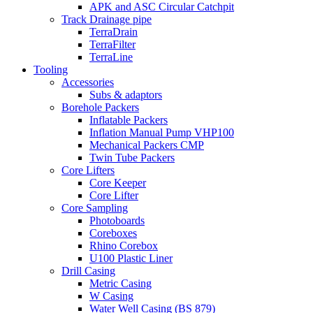
APK and ASC Circular Catchpit
Track Drainage pipe
TerraDrain
TerraFilter
TerraLine
Tooling
Accessories
Subs & adaptors
Borehole Packers
Inflatable Packers
Inflation Manual Pump VHP100
Mechanical Packers CMP
Twin Tube Packers
Core Lifters
Core Keeper
Core Lifter
Core Sampling
Photoboards
Coreboxes
Rhino Corebox
U100 Plastic Liner
Drill Casing
Metric Casing
W Casing
Water Well Casing (BS 879)