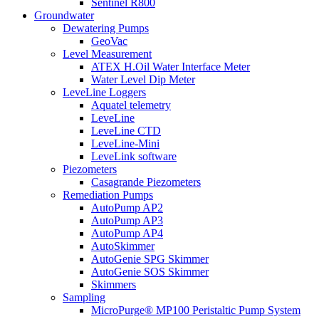
Sentinel R800
Groundwater
Dewatering Pumps
GeoVac
Level Measurement
ATEX H.Oil Water Interface Meter
Water Level Dip Meter
LeveLine Loggers
Aquatel telemetry
LeveLine
LeveLine CTD
LeveLine-Mini
LeveLink software
Piezometers
Casagrande Piezometers
Remediation Pumps
AutoPump AP2
AutoPump AP3
AutoPump AP4
AutoSkimmer
AutoGenie SPG Skimmer
AutoGenie SOS Skimmer
Skimmers
Sampling
MicroPurge® MP100 Peristaltic Pump System