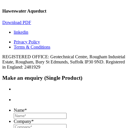
Haweswater Aqueduct
Download PDF
linkedin
Privacy Policy
Terms & Conditions
REGISTERED OFFICE: Geotechnical Centre, Rougham Industrial
Estate, Rougham, Bury St Edmunds, Suffolk IP30 9ND. Registered
in England: 2481929
Make an enquiry (Single Product)
Name
*
Company
*