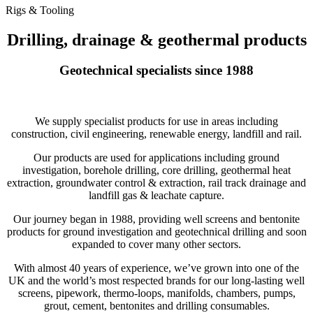
Rigs & Tooling
Drilling, drainage & geothermal products
Geotechnical specialists since 1988
We supply specialist products for use in areas including
construction, civil engineering, renewable energy, landfill and rail.
Our products are used for applications including ground
investigation, borehole drilling, core drilling, geothermal heat
extraction, groundwater control & extraction, rail track drainage and
landfill gas & leachate capture.
Our journey began in 1988, providing well screens and bentonite
products for ground investigation and geotechnical drilling and soon
expanded to cover many other sectors.
With almost 40 years of experience, we’ve grown into one of the
UK and the world’s most respected brands for our long-lasting well
screens, pipework, thermo-loops, manifolds, chambers, pumps,
grout, cement, bentonites and drilling consumables.