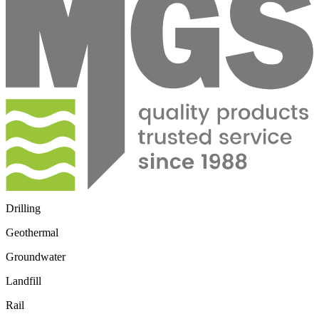
Drilling
Geothermal
Groundwater
Landfill
Rail