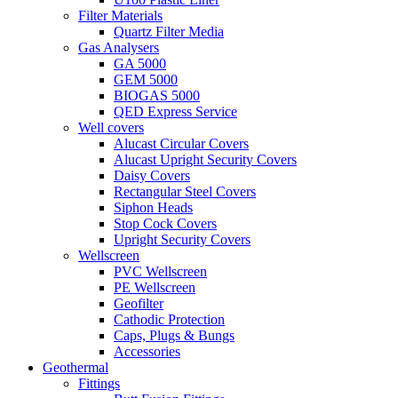
Filter Materials
Quartz Filter Media
Gas Analysers
GA 5000
GEM 5000
BIOGAS 5000
QED Express Service
Well covers
Alucast Circular Covers
Alucast Upright Security Covers
Daisy Covers
Rectangular Steel Covers
Siphon Heads
Stop Cock Covers
Upright Security Covers
Wellscreen
PVC Wellscreen
PE Wellscreen
Geofilter
Cathodic Protection
Caps, Plugs & Bungs
Accessories
Geothermal
Fittings