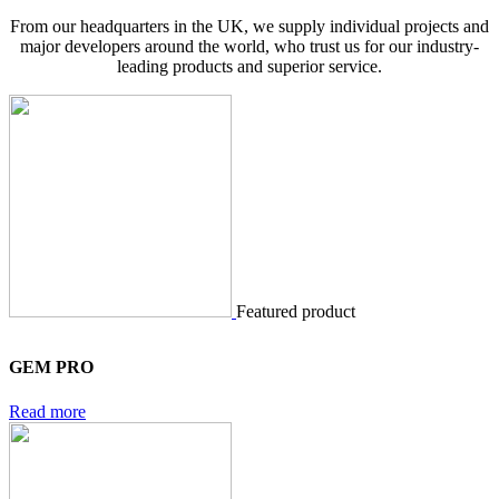
From our headquarters in the UK, we supply individual projects and
major developers around the world, who trust us for our industry-
leading products and superior service.
Featured product
GEM PRO
Read more