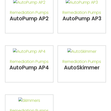
Remediation Pumps
Remediation Pumps
AutoPump AP2
AutoPump AP3
Remediation Pumps
Remediation Pumps
AutoPump AP4
AutoSkimmer
Remediation Pumps