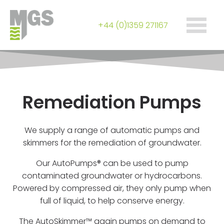
+44 (0)1359 271167
Remediation Pumps
We supply a range of automatic pumps and
skimmers for the remediation of groundwater.
Our AutoPumps® can be used to pump
contaminated groundwater or hydrocarbons.
Powered by compressed air, they only pump when
full of liquid, to help conserve energy.
The AutoSkimmer™ again pumps on demand to