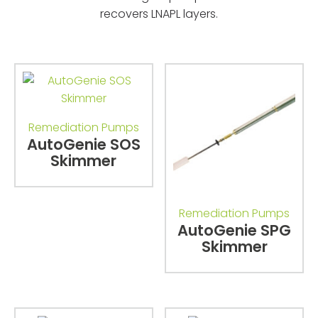
recovers LNAPL layers.
Remediation Pumps
AutoGenie SOS
Skimmer
Remediation Pumps
AutoGenie SPG
Skimmer