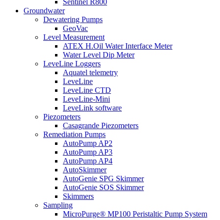
Sentinel R800
Groundwater
Dewatering Pumps
GeoVac
Level Measurement
ATEX H.Oil Water Interface Meter
Water Level Dip Meter
LeveLine Loggers
Aquatel telemetry
LeveLine
LeveLine CTD
LeveLine-Mini
LeveLink software
Piezometers
Casagrande Piezometers
Remediation Pumps
AutoPump AP2
AutoPump AP3
AutoPump AP4
AutoSkimmer
AutoGenie SPG Skimmer
AutoGenie SOS Skimmer
Skimmers
Sampling
MicroPurge® MP100 Peristaltic Pump System