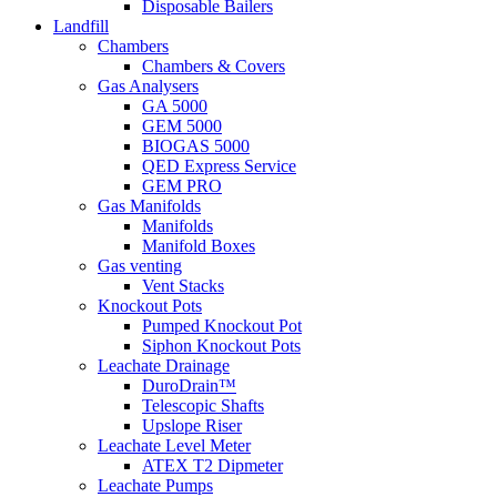
Disposable Bailers
Landfill
Chambers
Chambers & Covers
Gas Analysers
GA 5000
GEM 5000
BIOGAS 5000
QED Express Service
GEM PRO
Gas Manifolds
Manifolds
Manifold Boxes
Gas venting
Vent Stacks
Knockout Pots
Pumped Knockout Pot
Siphon Knockout Pots
Leachate Drainage
DuroDrain™
Telescopic Shafts
Upslope Riser
Leachate Level Meter
ATEX T2 Dipmeter
Leachate Pumps