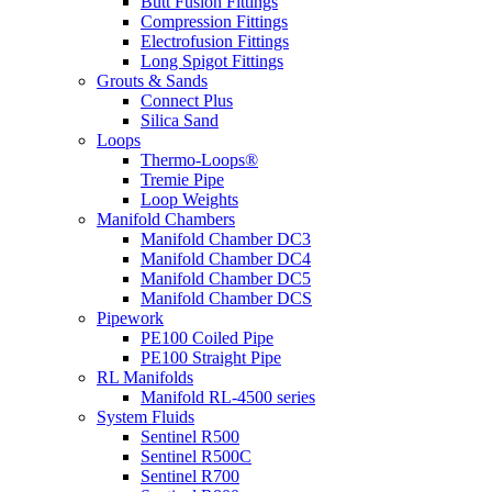
Butt Fusion Fittings
Compression Fittings
Electrofusion Fittings
Long Spigot Fittings
Grouts & Sands
Connect Plus
Silica Sand
Loops
Thermo-Loops®
Tremie Pipe
Loop Weights
Manifold Chambers
Manifold Chamber DC3
Manifold Chamber DC4
Manifold Chamber DC5
Manifold Chamber DCS
Pipework
PE100 Coiled Pipe
PE100 Straight Pipe
RL Manifolds
Manifold RL-4500 series
System Fluids
Sentinel R500
Sentinel R500C
Sentinel R700