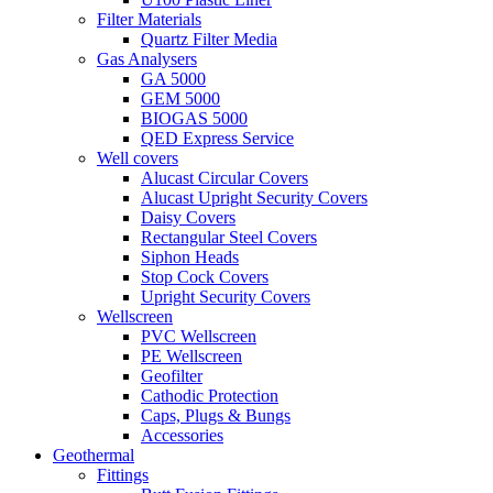
Filter Materials
Quartz Filter Media
Gas Analysers
GA 5000
GEM 5000
BIOGAS 5000
QED Express Service
Well covers
Alucast Circular Covers
Alucast Upright Security Covers
Daisy Covers
Rectangular Steel Covers
Siphon Heads
Stop Cock Covers
Upright Security Covers
Wellscreen
PVC Wellscreen
PE Wellscreen
Geofilter
Cathodic Protection
Caps, Plugs & Bungs
Accessories
Geothermal
Fittings