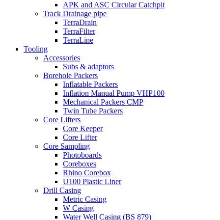
APK and ASC Circular Catchpit
Track Drainage pipe
TerraDrain
TerraFilter
TerraLine
Tooling
Accessories
Subs & adaptors
Borehole Packers
Inflatable Packers
Inflation Manual Pump VHP100
Mechanical Packers CMP
Twin Tube Packers
Core Lifters
Core Keeper
Core Lifter
Core Sampling
Photoboards
Coreboxes
Rhino Corebox
U100 Plastic Liner
Drill Casing
Metric Casing
W Casing
Water Well Casing (BS 879)