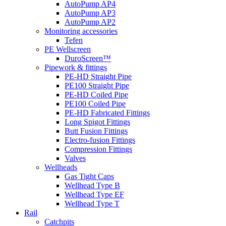
AutoPump AP4
AutoPump AP3
AutoPump AP2
Monitoring accessories
Tefen
PE Wellscreen
DuroScreen™
Pipework & fittings
PE-HD Straight Pipe
PE100 Straight Pipe
PE-HD Coiled Pipe
PE100 Coiled Pipe
PE-HD Fabricated Fittings
Long Spigot Fittings
Butt Fusion Fittings
Electro-fusion Fittings
Compression Fittings
Valves
Wellheads
Gas Tight Caps
Wellhead Type B
Wellhead Type EF
Wellhead Type T
Rail
Catchpits