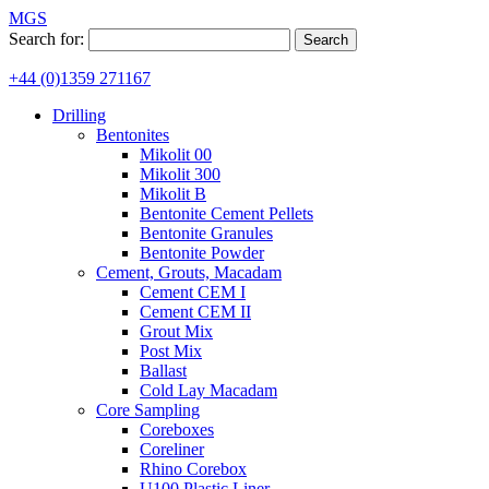
MGS
Search for:
+44 (0)1359 271167
Drilling
Bentonites
Mikolit 00
Mikolit 300
Mikolit B
Bentonite Cement Pellets
Bentonite Granules
Bentonite Powder
Cement, Grouts, Macadam
Cement CEM I
Cement CEM II
Grout Mix
Post Mix
Ballast
Cold Lay Macadam
Core Sampling
Coreboxes
Coreliner
Rhino Corebox
U100 Plastic Liner