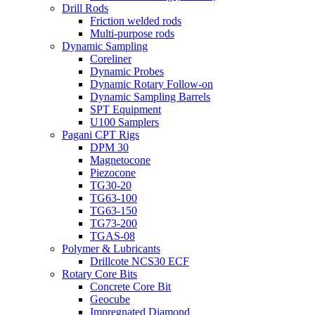
Drill Rods
Friction welded rods
Multi-purpose rods
Dynamic Sampling
Coreliner
Dynamic Probes
Dynamic Rotary Follow-on
Dynamic Sampling Barrels
SPT Equipment
U100 Samplers
Pagani CPT Rigs
DPM 30
Magnetocone
Piezocone
TG30-20
TG63-100
TG63-150
TG73-200
TGAS-08
Polymer & Lubricants
Drillcote NCS30 ECF
Rotary Core Bits
Concrete Core Bit
Geocube
Impregnated Diamond