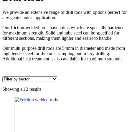
We provide an extensive range of drill rods with options perfect for
any geotechnical application.
Our friction-welded rods have joints which are specially hardened
for maximum strength. Solid and tube steel can be specified for
different sections, making them lighter and easier to handle.
Our multi-purpose drill rods are 54mm in diameter and made from
high tensile steel for dynamic sampling and rotary drilling.
Additional heat treatment is also available for maximum strength.
Showing all 2 results