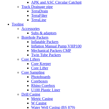
APK and ASC Circular Catchpit
Track Drainage pipe
TerraDrain
TerraFilter
TerraLine
Tooling
Accessories
Subs & adaptors
Borehole Packers
Inflatable Packers
Inflation Manual Pump VHP100
Mechanical Packers CMP
Twin Tube Packers
Core Lifters
Core Keeper
Core Lifter
Core Sampling
Photoboards
Coreboxes
Rhino Corebox
U100 Plastic Liner
Drill Casing
Metric Casing
W Casing
Water Well Casing (BS 879)