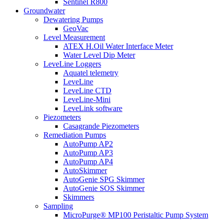
Sentinel R800
Groundwater
Dewatering Pumps
GeoVac
Level Measurement
ATEX H.Oil Water Interface Meter
Water Level Dip Meter
LeveLine Loggers
Aquatel telemetry
LeveLine
LeveLine CTD
LeveLine-Mini
LeveLink software
Piezometers
Casagrande Piezometers
Remediation Pumps
AutoPump AP2
AutoPump AP3
AutoPump AP4
AutoSkimmer
AutoGenie SPG Skimmer
AutoGenie SOS Skimmer
Skimmers
Sampling
MicroPurge® MP100 Peristaltic Pump System