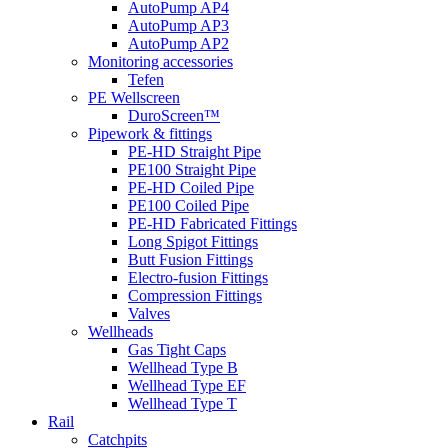
AutoPump AP4
AutoPump AP3
AutoPump AP2
Monitoring accessories
Tefen
PE Wellscreen
DuroScreen™
Pipework & fittings
PE-HD Straight Pipe
PE100 Straight Pipe
PE-HD Coiled Pipe
PE100 Coiled Pipe
PE-HD Fabricated Fittings
Long Spigot Fittings
Butt Fusion Fittings
Electro-fusion Fittings
Compression Fittings
Valves
Wellheads
Gas Tight Caps
Wellhead Type B
Wellhead Type EF
Wellhead Type T
Rail
Catchpits