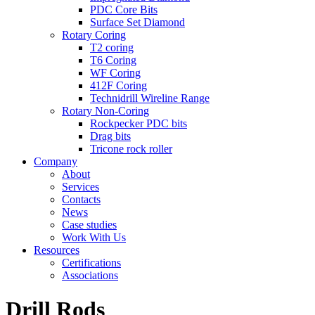
PDC Core Bits
Surface Set Diamond
Rotary Coring
T2 coring
T6 Coring
WF Coring
412F Coring
Technidrill Wireline Range
Rotary Non-Coring
Rockpecker PDC bits
Drag bits
Tricone rock roller
Company
About
Services
Contacts
News
Case studies
Work With Us
Resources
Certifications
Associations
Drill Rods