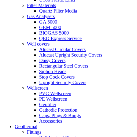
Filter Materials
Quartz Filter Media
Gas Analysers
GA 5000
GEM 5000
BIOGAS 5000
QED Express Service
Well covers
Alucast Circular Covers
Alucast Upright Security Covers
Daisy Covers
Rectangular Steel Covers
Siphon Heads
Stop Cock Covers
Upright Security Covers
Wellscreen
PVC Wellscreen
PE Wellscreen
Geofilter
Cathodic Protection
Caps, Plugs & Bungs
Accessories
Geothermal
Fittings