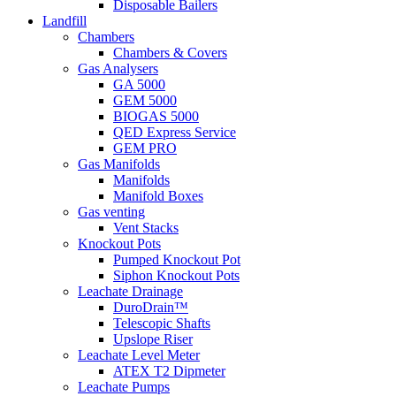
Disposable Bailers
Landfill
Chambers
Chambers & Covers
Gas Analysers
GA 5000
GEM 5000
BIOGAS 5000
QED Express Service
GEM PRO
Gas Manifolds
Manifolds
Manifold Boxes
Gas venting
Vent Stacks
Knockout Pots
Pumped Knockout Pot
Siphon Knockout Pots
Leachate Drainage
DuroDrain™
Telescopic Shafts
Upslope Riser
Leachate Level Meter
ATEX T2 Dipmeter
Leachate Pumps