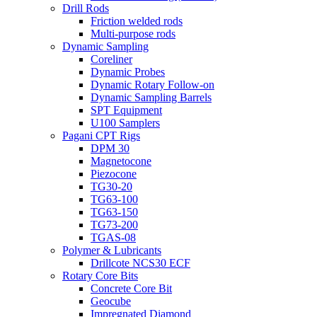
Drill Rods
Friction welded rods
Multi-purpose rods
Dynamic Sampling
Coreliner
Dynamic Probes
Dynamic Rotary Follow-on
Dynamic Sampling Barrels
SPT Equipment
U100 Samplers
Pagani CPT Rigs
DPM 30
Magnetocone
Piezocone
TG30-20
TG63-100
TG63-150
TG73-200
TGAS-08
Polymer & Lubricants
Drillcote NCS30 ECF
Rotary Core Bits
Concrete Core Bit
Geocube
Impregnated Diamond