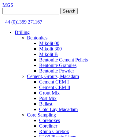
MGS
Search
for:
+44 (0)1359 271167
Drilling
Bentonites
Mikolit 00
Mikolit 300
Mikolit B
Bentonite Cement Pellets
Bentonite Granules
Bentonite Powder
Cement, Grouts, Macadam
Cement CEM I
Cement CEM II
Grout Mix
Post Mix
Ballast
Cold Lay Macadam
Core Sampling
Coreboxes
Coreliner
Rhino Corebox
U100 Plastic Liner