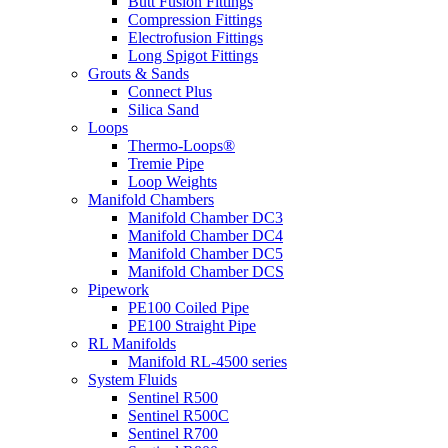
Butt Fusion Fittings
Compression Fittings
Electrofusion Fittings
Long Spigot Fittings
Grouts & Sands
Connect Plus
Silica Sand
Loops
Thermo-Loops®
Tremie Pipe
Loop Weights
Manifold Chambers
Manifold Chamber DC3
Manifold Chamber DC4
Manifold Chamber DC5
Manifold Chamber DCS
Pipework
PE100 Coiled Pipe
PE100 Straight Pipe
RL Manifolds
Manifold RL-4500 series
System Fluids
Sentinel R500
Sentinel R500C
Sentinel R700