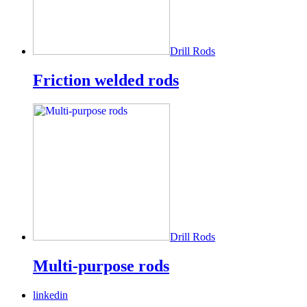
Drill Rods
Friction welded rods
Drill Rods
Multi-purpose rods
linkedin