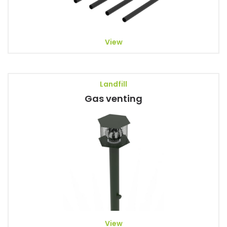
View
Landfill
Gas venting
View