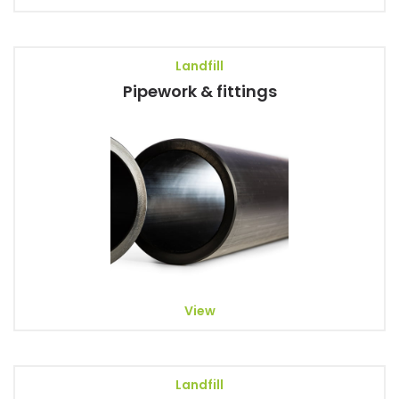
Landfill
Pipework & fittings
View
Landfill