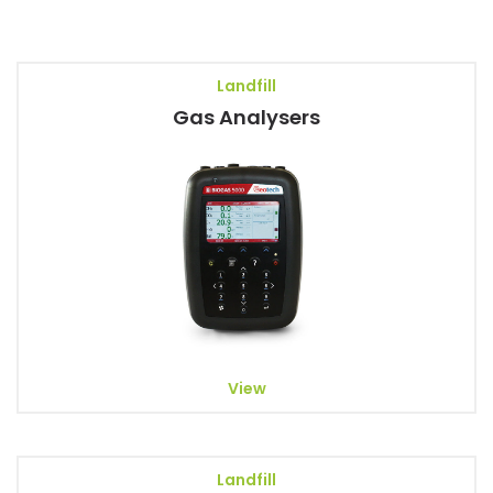
Landfill
Gas Analysers
View
Landfill