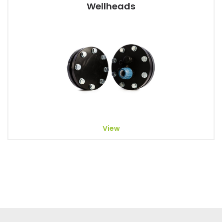
Wellheads
View