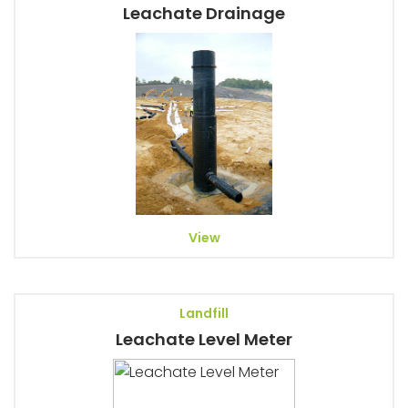
Leachate Drainage
View
Landfill
Leachate Level Meter