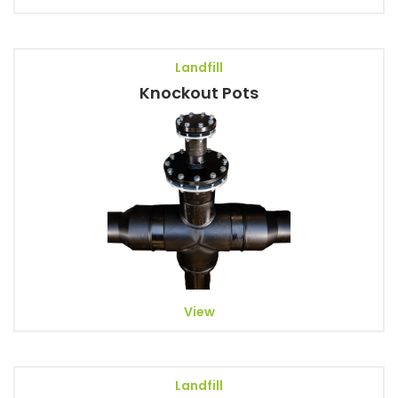
Landfill
Knockout Pots
View
Landfill