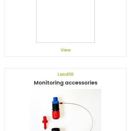
View
Landfill
Monitoring accessories