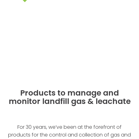
Products to manage and
monitor landfill gas & leachate
For 30 years, we’ve been at the forefront of
products for the control and collection of gas and