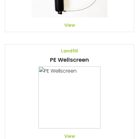
View
Landfill
PE Wellscreen
View