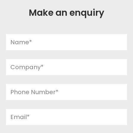
Make an enquiry