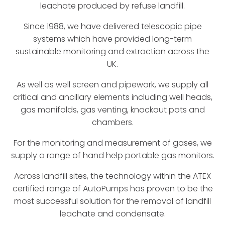
leachate produced by refuse landfill.
Since 1988, we have delivered telescopic pipe
systems which have provided long-term
sustainable monitoring and extraction across the
UK.
As well as well screen and pipework, we supply all
critical and ancillary elements including well heads,
gas manifolds, gas venting, knockout pots and
chambers.
For the monitoring and measurement of gases, we
supply a range of hand help portable gas monitors.
Across landfill sites, the technology within the ATEX
certified range of AutoPumps has proven to be the
most successful solution for the removal of landfill
leachate and condensate.