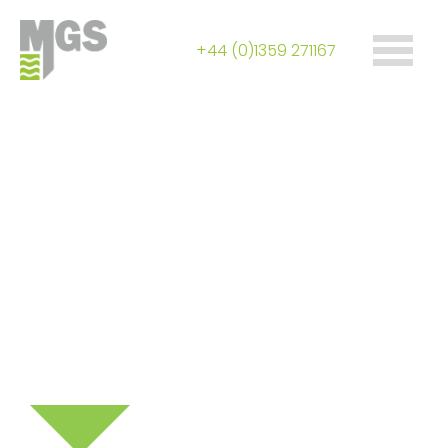
+44 (0)1359 271167
Control & collection
of landfill gas &
landfill leachate
Specialist fabrications include wellheads,
telescopic shafts, knock-out pots, pumps &
manifolds