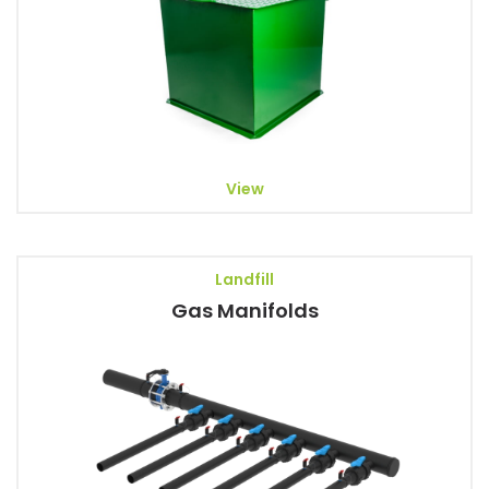
View
Landfill
Gas Manifolds