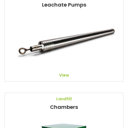
Leachate Pumps
View
Landfill
Chambers