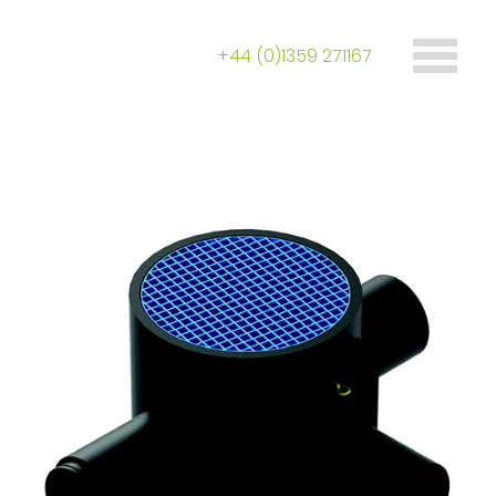
+44 (0)1359 271167