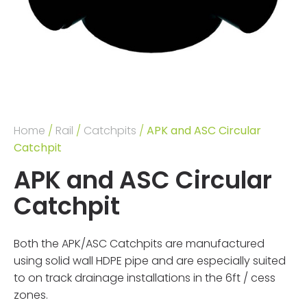
Home
/
Rail
/
Catchpits
/
APK and ASC Circular
Catchpit
APK and ASC Circular
Catchpit
Both the APK/ASC Catchpits are manufactured
using solid wall HDPE pipe and are especially suited
to on track drainage installations in the 6ft / cess
zones.