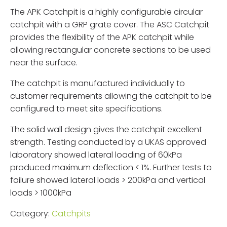
The APK Catchpit is a highly configurable circular
catchpit with a GRP grate cover. The ASC Catchpit
provides the flexibility of the APK catchpit while
allowing rectangular concrete sections to be used
near the surface.
The catchpit is manufactured individually to
customer requirements allowing the catchpit to be
configured to meet site specifications.
The solid wall design gives the catchpit excellent
strength. Testing conducted by a UKAS approved
laboratory showed lateral loading of 60kPa
produced maximum deflection < 1%. Further tests to
failure showed lateral loads > 200kPa and vertical
loads > 1000kPa
Category:
Catchpits