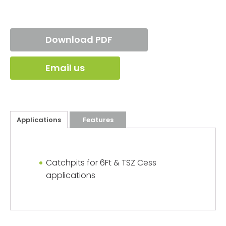
Download PDF
Email us
Applications
Features
Catchpits for 6Ft & TSZ Cess
applications