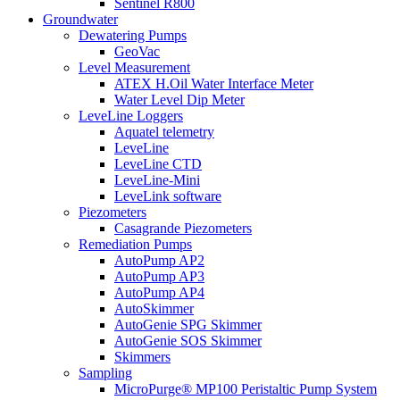
Sentinel R800
Groundwater
Dewatering Pumps
GeoVac
Level Measurement
ATEX H.Oil Water Interface Meter
Water Level Dip Meter
LeveLine Loggers
Aquatel telemetry
LeveLine
LeveLine CTD
LeveLine-Mini
LeveLink software
Piezometers
Casagrande Piezometers
Remediation Pumps
AutoPump AP2
AutoPump AP3
AutoPump AP4
AutoSkimmer
AutoGenie SPG Skimmer
AutoGenie SOS Skimmer
Skimmers
Sampling
MicroPurge® MP100 Peristaltic Pump System