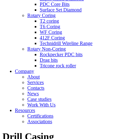
PDC Core Bits
Surface Set Diamond
Rotary Coring
T2 coring
T6 Coring
WF Coring
412F Coring
Technidrill Wireline Range
Rotary Non-Coring
Rockpecker PDC bits
Drag bits
Tricone rock roller
Company
About
Services
Contacts
News
Case studies
Work With Us
Resources
Certifications
Associations
Drill Casing