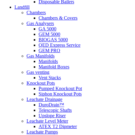
Disposable Bailers
Landfill
Chambers
Chambers & Covers
Gas Analysers
GA 5000
GEM 5000
BIOGAS 5000
QED Express Service
GEM PRO
Gas Manifolds
Manifolds
Manifold Boxes
Gas venting
Vent Stacks
Knockout Pots
Pumped Knockout Pot
Siphon Knockout Pots
Leachate Drainage
DuroDrain™
Telescopic Shafts
Upslope Riser
Leachate Level Meter
ATEX T2 Dipmeter
Leachate Pumps