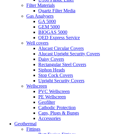
Filter Materials
Quartz Filter Media
Gas Analysers
GA 5000
GEM 5000
BIOGAS 5000
QED Express Service
Well covers
Alucast Circular Covers
Alucast Upright Security Covers
Daisy Covers
Rectangular Steel Covers
Siphon Heads
Stop Cock Covers
Upright Security Covers
Wellscreen
PVC Wellscreen
PE Wellscreen
Geofilter
Cathodic Protection
Caps, Plugs & Bungs
Accessories
Geothermal
Fittings