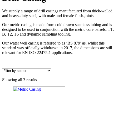
We supply a range of drill casings manufactured from thick-walled
and heavy-duty steel, with male and female flush-joints.
Our metric casing is made from cold drawn seamless tubing and is
designed to be used in conjunction with the metric core barrels, TT,
B, T2, T6 and dynamic sampling tooling.
Our water well casing is referred to as ‘BS 879’ as, whilst this
standard was officially withdrawn in 2017, the dimensions are still
relevant for EN ISO 22475-1 applications.
Showing all 3 results