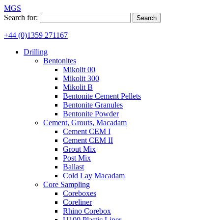
MGS
Search for:
+44 (0)1359 271167
Drilling
Bentonites
Mikolit 00
Mikolit 300
Mikolit B
Bentonite Cement Pellets
Bentonite Granules
Bentonite Powder
Cement, Grouts, Macadam
Cement CEM I
Cement CEM II
Grout Mix
Post Mix
Ballast
Cold Lay Macadam
Core Sampling
Coreboxes
Coreliner
Rhino Corebox
U100 Plastic Liner