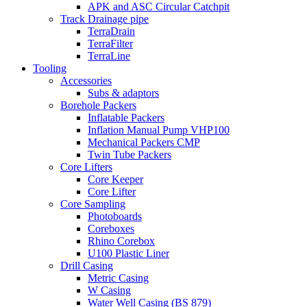
APK and ASC Circular Catchpit
Track Drainage pipe
TerraDrain
TerraFilter
TerraLine
Tooling
Accessories
Subs & adaptors
Borehole Packers
Inflatable Packers
Inflation Manual Pump VHP100
Mechanical Packers CMP
Twin Tube Packers
Core Lifters
Core Keeper
Core Lifter
Core Sampling
Photoboards
Coreboxes
Rhino Corebox
U100 Plastic Liner
Drill Casing
Metric Casing
W Casing
Water Well Casing (BS 879)