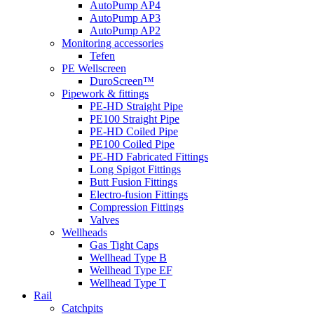
AutoPump AP4
AutoPump AP3
AutoPump AP2
Monitoring accessories
Tefen
PE Wellscreen
DuroScreen™
Pipework & fittings
PE-HD Straight Pipe
PE100 Straight Pipe
PE-HD Coiled Pipe
PE100 Coiled Pipe
PE-HD Fabricated Fittings
Long Spigot Fittings
Butt Fusion Fittings
Electro-fusion Fittings
Compression Fittings
Valves
Wellheads
Gas Tight Caps
Wellhead Type B
Wellhead Type EF
Wellhead Type T
Rail
Catchpits