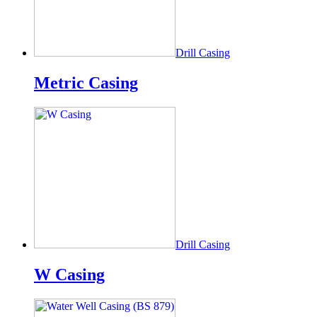
Drill Casing
Metric Casing
Drill Casing
W Casing