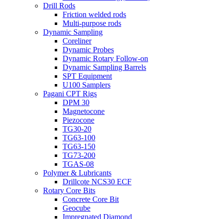
Drill Rods
Friction welded rods
Multi-purpose rods
Dynamic Sampling
Coreliner
Dynamic Probes
Dynamic Rotary Follow-on
Dynamic Sampling Barrels
SPT Equipment
U100 Samplers
Pagani CPT Rigs
DPM 30
Magnetocone
Piezocone
TG30-20
TG63-100
TG63-150
TG73-200
TGAS-08
Polymer & Lubricants
Drillcote NCS30 ECF
Rotary Core Bits
Concrete Core Bit
Geocube
Impregnated Diamond