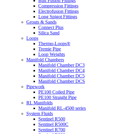
Butt Fusion Fittings
Compression Fittings
Electrofusion Fittings
Long Spigot Fittings
Grouts & Sands
Connect Plus
Silica Sand
Loops
Thermo-Loops®
Tremie Pipe
Loop Weights
Manifold Chambers
Manifold Chamber DC3
Manifold Chamber DC4
Manifold Chamber DC5
Manifold Chamber DCS
Pipework
PE100 Coiled Pipe
PE100 Straight Pipe
RL Manifolds
Manifold RL-4500 series
System Fluids
Sentinel R500
Sentinel R500C
Sentinel R700