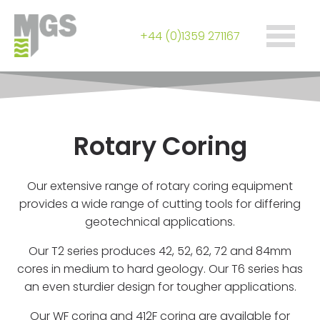
+44 (0)1359 271167
Rotary Coring
Our extensive range of rotary coring equipment
provides a wide range of cutting tools for differing
geotechnical applications.
Our T2 series produces 42, 52, 62, 72 and 84mm
cores in medium to hard geology. Our T6 series has
an even sturdier design for tougher applications.
Our WF coring and 412F coring are available for