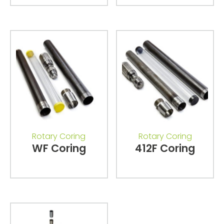
Rotary Coring
Rotary Coring
WF Coring
412F Coring