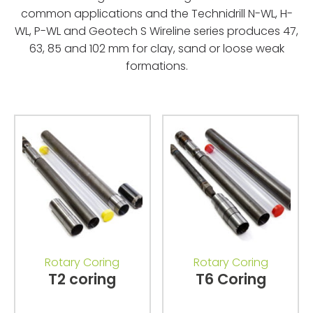
common applications and the Technidrill N-WL, H-
WL, P-WL and Geotech S Wireline series produces 47,
63, 85 and 102 mm for clay, sand or loose weak
formations.
Rotary Coring
Rotary Coring
T2 coring
T6 Coring