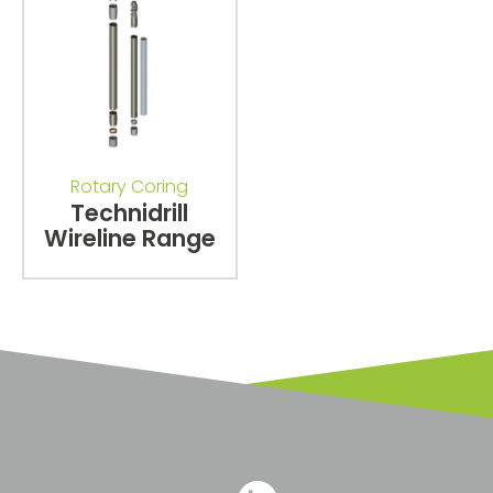
Rotary Coring
Technidrill
Wireline Range