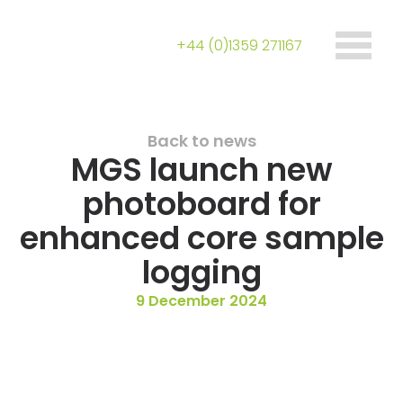
+44 (0)1359 271167
Back to news
MGS launch new
photoboard for
enhanced core sample
logging
9 December 2024