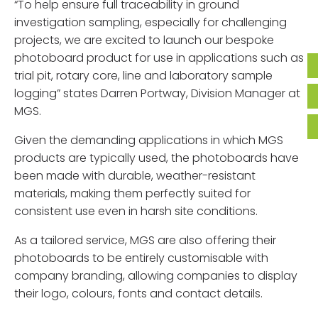
“To help ensure full traceability in ground
investigation sampling, especially for challenging
projects, we are excited to launch our bespoke
photoboard product for use in applications such as
trial pit, rotary core, line and laboratory sample
logging” states Darren Portway, Division Manager at
MGS.
Given the demanding applications in which MGS
products are typically used, the photoboards have
been made with durable, weather-resistant
materials, making them perfectly suited for
consistent use even in harsh site conditions.
As a tailored service, MGS are also offering their
photoboards to be entirely customisable with
company branding, allowing companies to display
their logo, colours, fonts and contact details.