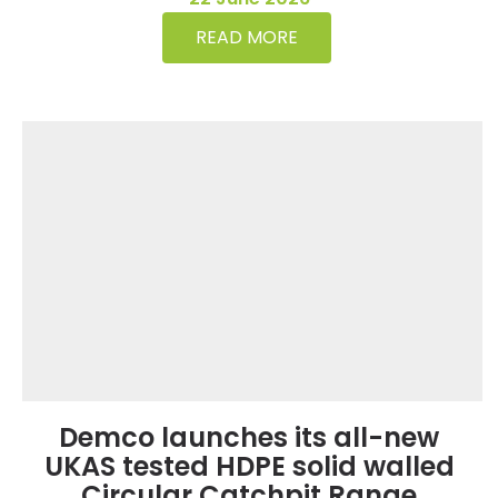
READ MORE
Demco launches its all-new
UKAS tested HDPE solid walled
Circular Catchpit Range