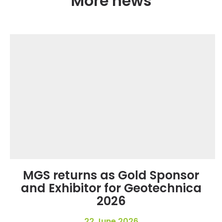
More news
MGS returns as Gold Sponsor
and Exhibitor for Geotechnica
2026
22 June 2026