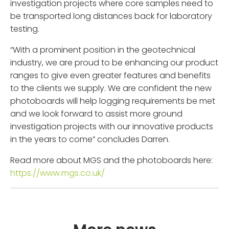
investigation projects where core samples need to
be transported long distances back for laboratory
testing.
“With a prominent position in the geotechnical
industry, we are proud to be enhancing our product
ranges to give even greater features and benefits
to the clients we supply. We are confident the new
photoboards will help logging requirements be met
and we look forward to assist more ground
investigation projects with our innovative products
in the years to come” concludes Darren.
Read more about MGS and the photoboards here:
https://www.mgs.co.uk/