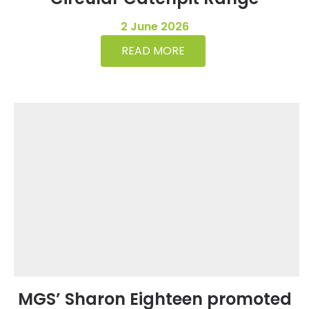
2 June 2026
READ MORE
MGS’ Sharon Eighteen promoted