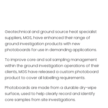
Geotechnical and ground source heat specialist
suppliers, MGS, have enhanced their range of
ground investigation products with new
photoboards for use in demanding applications.
To improve core and soil sampling management
within the ground investigation operations of their
clients, MGS have released a custom photoboard
product to cover all labelling requirements.
Photoboards are made from a durable dry-wipe
surface, used to help clearly record and identify
core samples from site investigations.